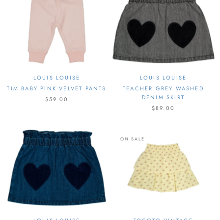
LOUIS LOUISE
LOUIS LOUISE
TIM BABY PINK VELVET PANTS
TEACHER GREY WASHED
DENIM SKIRT
$59.00
$89.00
ON SALE