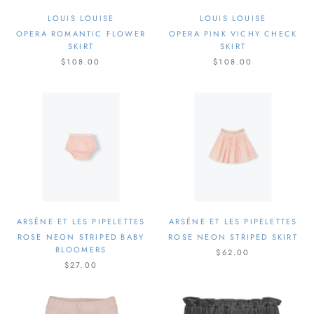
LOUIS LOUISE
LOUIS LOUISE
OPERA ROMANTIC FLOWER
OPERA PINK VICHY CHECK
SKIRT
SKIRT
$108.00
$108.00
ARSÉNE ET LES PIPELETTES
ARSÉNE ET LES PIPELETTES
ROSE NEON STRIPED BABY
ROSE NEON STRIPED SKIRT
BLOOMERS
$62.00
$27.00