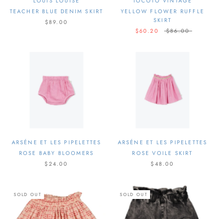
LOUIS LOUISE
TOCOTO VINTAGE
TEACHER BLUE DENIM SKIRT
YELLOW FLOWER RUFFLE
SKIRT
$89.00
$60.20
$86.00
ARSÉNE ET LES PIPELETTES
ARSÉNE ET LES PIPELETTES
ROSE BABY BLOOMERS
ROSE VOILE SKIRT
$24.00
$48.00
SOLD OUT
SOLD OUT