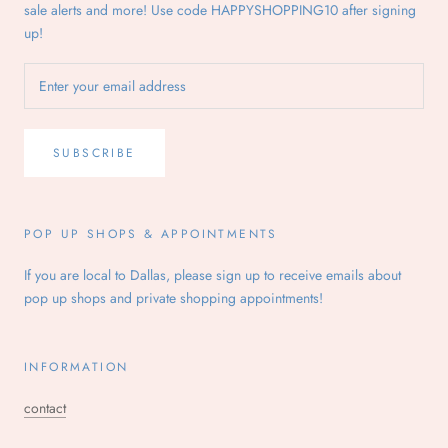
sale alerts and more! Use code HAPPYSHOPPING10 after signing
up!
SUBSCRIBE
POP UP SHOPS & APPOINTMENTS
If you are local to Dallas, please sign up to receive emails about
pop up shops and private shopping appointments!
INFORMATION
contact