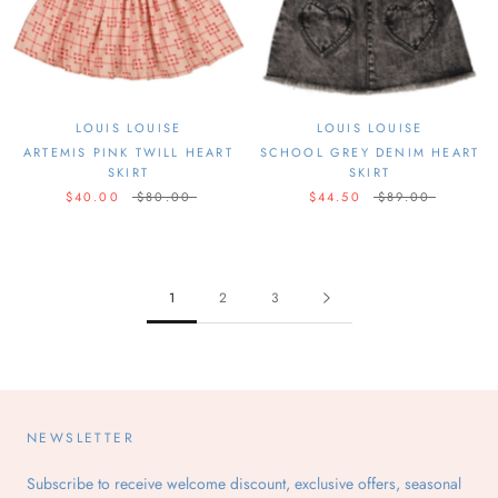
LOUIS LOUISE
LOUIS LOUISE
ARTEMIS PINK TWILL HEART
SCHOOL GREY DENIM HEART
SKIRT
SKIRT
$40.00
$80.00
$44.50
$89.00
1
2
3
NEWSLETTER
Subscribe to receive welcome discount, exclusive offers, seasonal